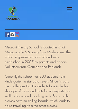
Msasani Primary School is located in Kindi
Msasani only 5.6 away from Moshi town. The
school is government owned and was
established in 2007 by parents and donors
(volunteers from Germany and England).
Currently the school has 200 students from
kindergarten to standard seven. Since its start,
the challenges that the students face include a
shortage of desks and mats for kindergarten as
well as books and teaching aids. Some of the
classes have no ceiling boards which leads to
noise travelling from the other classes.