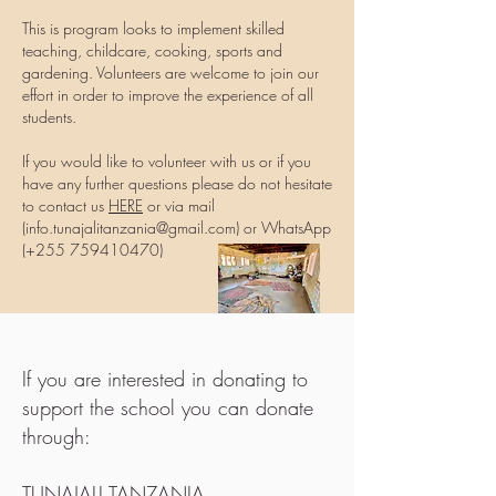
This is program looks to implement skilled
teaching, childcare, cooking, sports and
gardening. Volunteers are welcome to join our
effort in order to improve the experience of all
students.
If you would like to volunteer with us or if you
have any further questions please do not hesitate
to contact us
HERE
or via mail
(
info.tunajalitanzania@gmail.com
) or WhatsApp
(+255
759410470)
If you are interested in donating to
support the school you can donate
through:
TUNAJALI TANZANIA