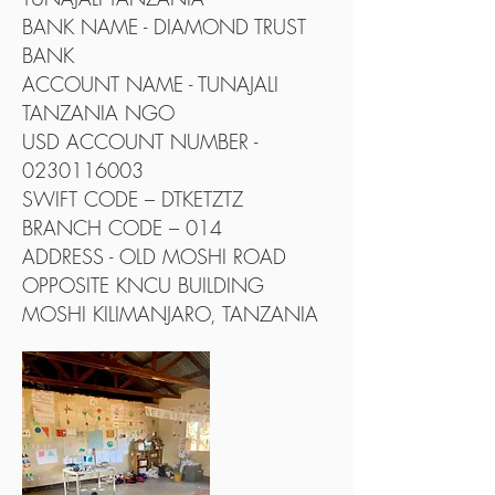
BANK NAME - DIAMOND TRUST
BANK
ACCOUNT NAME - TUNAJALI
TANZANIA NGO
USD ACCOUNT NUMBER -
0230116003
SWIFT CODE – DTKETZTZ
BRANCH CODE – 014
ADDRESS - OLD MOSHI ROAD
OPPOSITE KNCU BUILDING
MOSHI KILIMANJARO, TANZANIA