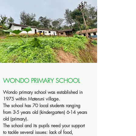
WONDO PRIMARY SCHOOL
Wondo primary school was established in
1975 within Materuni village.
The school has 70 local students ranging
from 3-5 years old (kindergarten) 6-14 years
old (primary).
The school and its pupils need your support
to tackle several issues: lack of food,