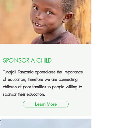
SPONSOR A CHILD
Tunajali Tanzania appreciates the importance
of education, therefore we are connecting
children of poor families to people willing to
sponsor their education.
Learn More