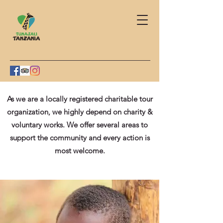
As we are a locally registered charitable tour
organization, we highly depend on charity &
voluntary works. We offer several areas to
support the community and every action is
most welcome.