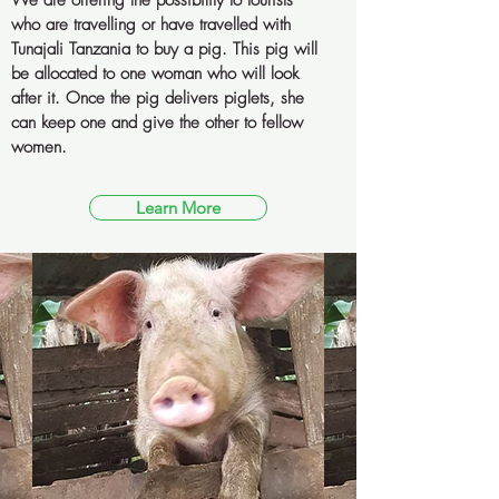
We are offering the possibility to tourists
who are travelling or have travelled with
Tunajali Tanzania to buy a pig. This pig will
be allocated to one woman who will look
after it. Once the pig delivers piglets, she
can keep one and give the other to fellow
women.
Learn More