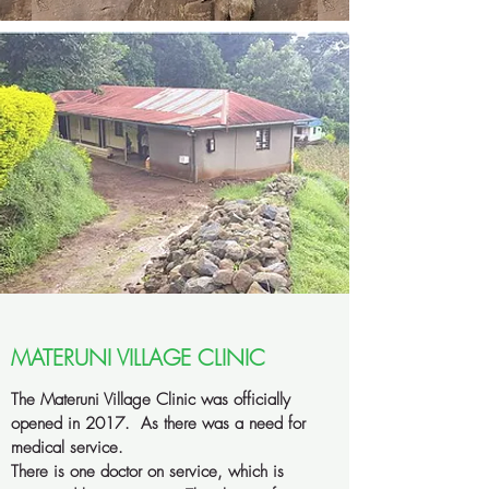
MATERUNI VILLAGE CLINIC
The Materuni Village Clinic was officially
opened in 2017. As there was a need for
medical service.
There is one doctor on service, which is