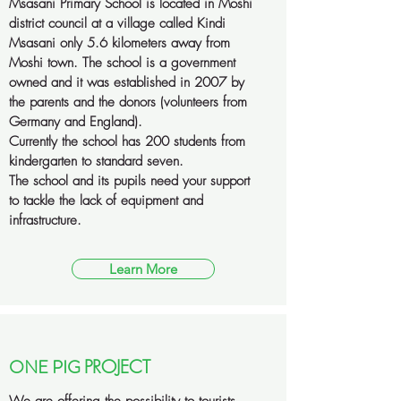
Msasani Primary School is located in Moshi
district council at a village called Kindi
Msasani only 5.6 kilometers away from
Moshi town. The school is a government
owned and it was established in 2007 by
the parents and the donors (volunteers from
Germany and England).
Currently the school has 200 students from
kindergarten to standard seven.
The school and its pupils need your support
to tackle the lack of equipment and
infrastructure.
Learn More
ONE PIG
PROJECT