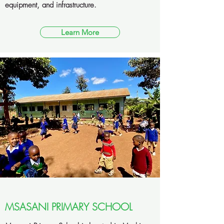
equipment, and infrastructure.
Learn More
MSASANI PRIMARY SCHOOL