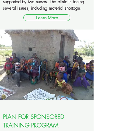
supported by two nurses. The clinic is facing
several issues, including material shortage.
Learn More
PLAN FOR SPONSORED
TRAINING PROGRAM