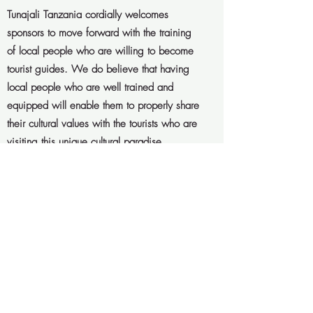
Tunajali Tanzania cordially welcomes
sponsors to move forward with the training
of local people who are willing to become
tourist guides. We do believe that having
local people who are well trained and
equipped will enable them to properly share
their cultural values with the tourists who are
visiting this unique cultural paradise.
Get in Touch
Interested to help?
Please contact
us via “get in touch” below and
we’re more than happy to provide
you with further details. Thank you
so much in advance – asante sana!
Get in Touch