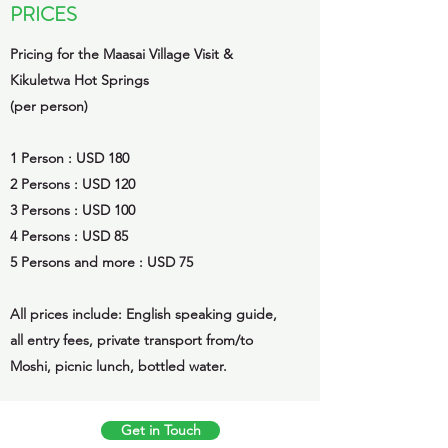
PRICES
Pricing for the Maasai Village Visit &
Kikuletwa Hot Springs
(per person)
1 Person : USD 180
2 Persons : USD 120
3 Persons : USD 100
4 Persons : USD 85
5 Persons and more : USD 75
All prices include: English speaking guide,
all entry fees, private transport from/to
Moshi, picnic lunch, bottled water.
Get in Touch