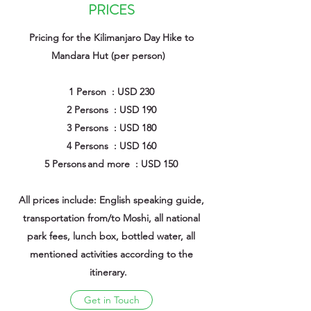
PRICES
Pricing for the Kilimanjaro Day Hike to
Mandara Hut (per person)
1 Person : USD 230
2 Persons : USD 190
3 Persons : USD 180
4 Persons : USD 160
5 Persons and more : USD 150
All prices include: English speaking guide,
transportation from/to Moshi, all national
park fees, lunch box, bottled water, all
mentioned activities according to the
itinerary.
Get in Touch