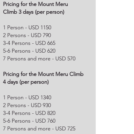
Pricing for the Mount Meru
Climb 3 days (per person)
1 Person - USD 1150
2 Persons - USD 790
3-4 Persons - USD 665
5-6 Persons - USD 620
7 Persons and more - USD 570
Pricing for the Mount Meru Climb
4 days (per person)
1 Person - USD 1340
2 Persons - USD 930
3-4 Persons - USD 820
5-6 Persons - USD 760
7 Persons and more - USD 725