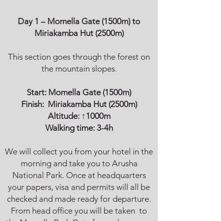
Day 1 – Momella Gate (1500m) to
Miriakamba Hut (2500m)
This section goes through the forest on
the mountain slopes.
Start:
Momella Gate
(1500m)
Finish:
Miriakamba Hut
(2500m)
Altitude: ↑1000m
Walking time: 3-4h
We will collect you from your hotel in the
morning and take you to Arusha
National Park. Once at headquarters
your papers, visa and permits will all be
checked and made ready for departure.
From head office you will be taken to