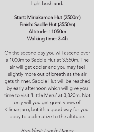
light bushland.
Start:
Miriakamba Hut
(2500m)
Finish:
Sadlle Hut
(3550m)
Altitude: ↑1050m
Walking time: 3-4h
On the second day you will ascend over
a 1000m to Saddle Hut at 3,550m. The
air will get cooler and you may feel
slightly more out of breath as the air
gets thinner. Saddle Hut will be reached
by early afternoon which will give you
time to visit ‘Little Meru’ at 3,820m. Not
only will you get great views of
Kilimanjaro, but it’s a good way for your
body to acclimatize to the altitude.
Breakfast; Lunch; Dinner