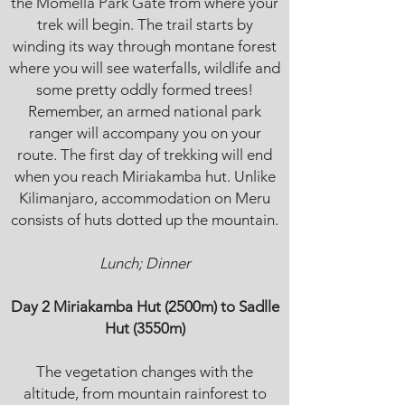
the Momella Park Gate from where your
trek will begin. The trail starts by
winding its way through montane forest
where you will see waterfalls, wildlife and
some pretty oddly formed trees!
Remember, an armed national park
ranger will accompany you on your
route. The first day of trekking will end
when you reach Miriakamba hut. Unlike
Kilimanjaro, accommodation on Meru
consists of huts dotted up the mountain.
Lunch; Dinner
Day 2 Miriakamba Hut (2500m) to Sadlle
Hut (3550m)
The vegetation changes with the
altitude, from mountain rainforest to