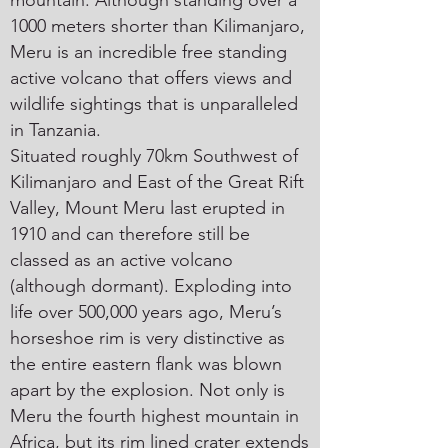
mountain. Although standing over a
1000 meters shorter than Kilimanjaro,
Meru is an incredible free standing
active volcano that offers views and
wildlife sightings that is unparalleled
in Tanzania.
Situated roughly 70km Southwest of
Kilimanjaro and East of the Great Rift
Valley, Mount Meru last erupted in
1910 and can therefore still be
classed as an active volcano
(although dormant). Exploding into
life over 500,000 years ago, Meru’s
horseshoe rim is very distinctive as
the entire eastern flank was blown
apart by the explosion. Not only is
Meru the fourth highest mountain in
Africa, but its rim lined crater extends