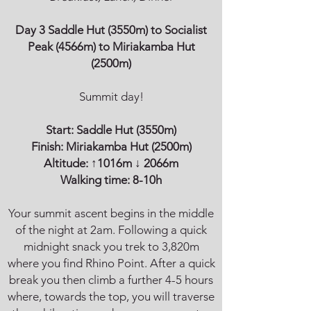
Day 3 Saddle Hut (3550m) to Socialist
Peak (4566m) to Miriakamba Hut
(2500m)
Summit day!
Start:
Saddle Hut
(3550m)
Finish:
Miriakamba Hut
(2500m)
Altitude: ↑1016m
↓ 2066m
Walking time: 8-10h
Your summit ascent begins in the middle
of the night at 2am. Following a quick
midnight snack you trek to 3,820m
where you find Rhino Point. After a quick
break you then climb a further 4-5 hours
where, towards the top, you will traverse