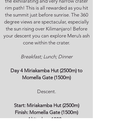
the exhilarating and very narrow crater
rim path! This is all rewarded as you hit
the summit just before sunrise. The 360
degree views are spectacular, especially
the sun rising over Kilimanjaro! Before
your descent you can explore Meru’s ash
cone within the crater.
Breakfast; Lunch; Dinner
Day 4 Miriakamba Hut (2500m) to
Momella Gate (1500m)
Descent.
Start:
Miriakamba Hut (2500m)
Finish:
Momella Gate (1500m)
Altitude:
↓ 1000m
Walking time: 2-3h