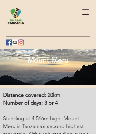
Mount Meru
Distance covered: 20km
Number of days: 3 or 4
Standing at 4,566m high, Mount
Meru is Tanzania’s second highest