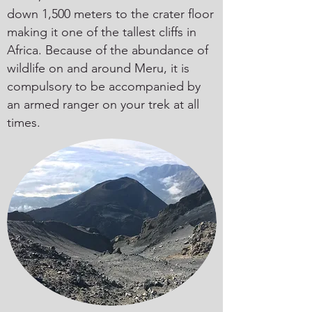
down 1,500 meters to the crater floor
making it one of the tallest cliffs in
Africa. Because of the abundance of
wildlife on and around Meru, it is
compulsory to be accompanied by
an armed ranger on your trek at all
times.