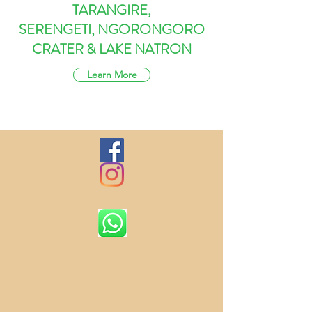
TARANGIRE,
SERENGETI, NGORONGORO
CRATER & LAKE NATRON
Learn More