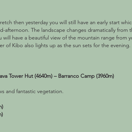
etch then yesterday you will still have an early start whic
id-afternoon. The landscape changes dramatically from t
 will have a beautiful view of the mountain range from y
ier of Kibo also lights up as the sun sets for the evening.
Lava Tower Hut (4640m) – Barranco Camp (3960m)
ws and fantastic vegetation.
m)
m)