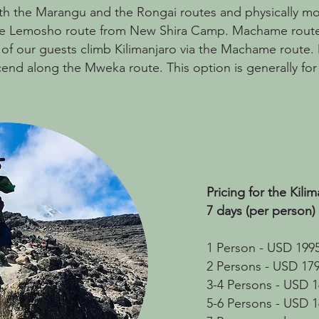
oth the Marangu and the Rongai routes and physically 
ns the Lemosho route from New Shira Camp. Machame route
 of our guests climb Kilimanjaro via the Machame route
end along the Mweka route. This option is generally for sl
Pricing for the Kil
7 days (per person)
1 Person - USD 199
2 Persons - USD 17
3-4 Persons - USD 
5-6 Persons - USD 