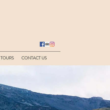
 TOURS
CONTACT US