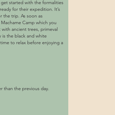
get started with the formalities
ady for their expedition. It’s
r the trip. As soon as
 the Machame Camp which you
 with ancient trees, primeval
y is the black and white
time to relax before enjoying a
r than the previous day.