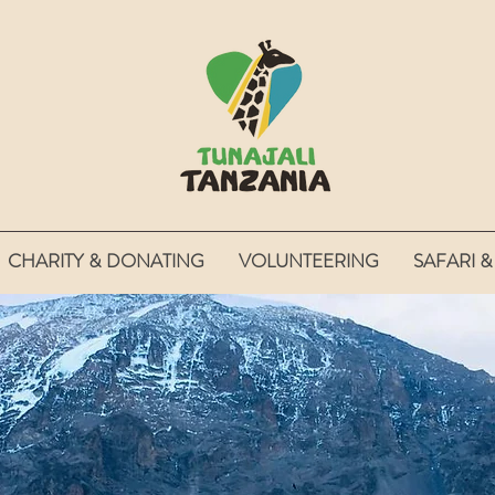
CHARITY & DONATING
VOLUNTEERING
SAFARI &