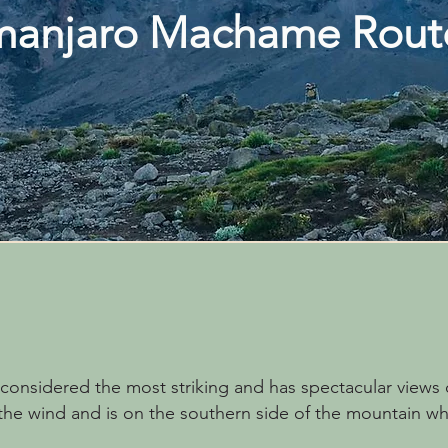
imanjaro Machame Rou
onsidered the most striking and has spectacular views o
he wind and is on the southern side of the mountain wher