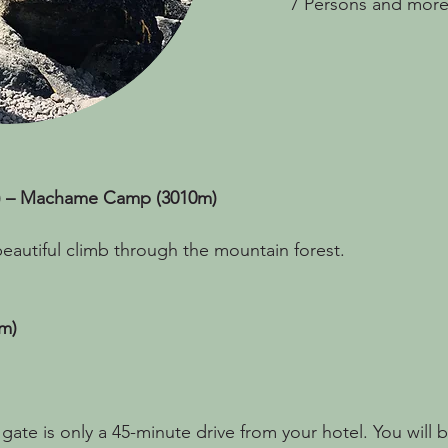
7 Persons and more
) – Machame Camp (3010m)
a beautiful climb through the mountain forest.
m)
gate is only a 45-minute drive from your hotel. You will 