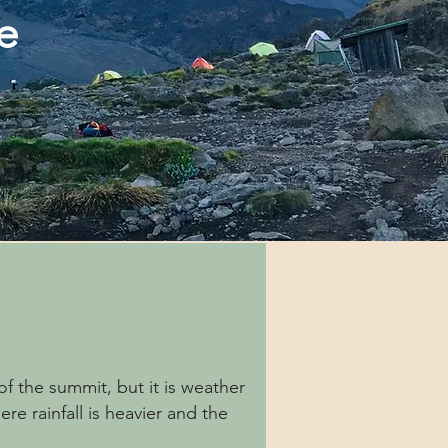
te
f the summit, but it is weather
e rainfall is heavier and the