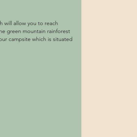
h will allow you to reach
he green mountain rainforest
our campsite which is situated