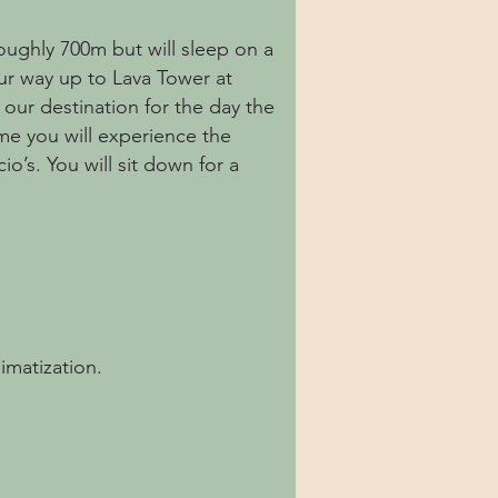
roughly 700m but will sleep on a
our way up to Lava Tower at
 our destination for the day the
ime you will experience the
io’s. You will sit down for a
imatization.