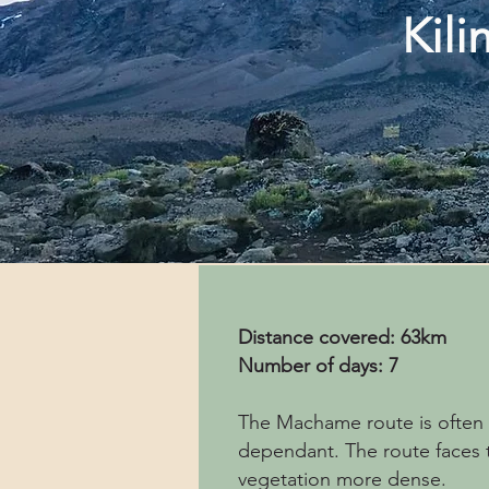
Kil
Distance covered: 63km
Number of days: 7
The Machame route is often c
dependant. The route faces t
vegetation more dense.