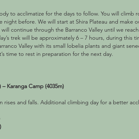
dy to acclimatize for the days to follow. You will climb 
e night before. We will start at Shira Plateau and make 
 will continue through the Barranco Valley until we reach
y’s trek will be approximately 6 – 7 hours, during this t
rranco Valley with its small lobelia plants and giant senec
’s time to rest in preparation for the next day.
) – Karanga Camp (4035m)
 rises and falls. Additional climbing day for a better accl
)
)