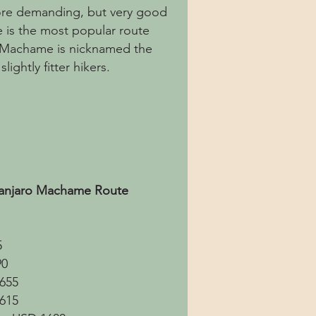
more demanding, but very good
 is the most popular route
. Machame is nicknamed the
ightly fitter hikers.
imanjaro Machame Route
5
90
1655
1615