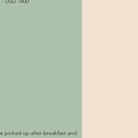
 - USD 1600
be picked up after breakfast and