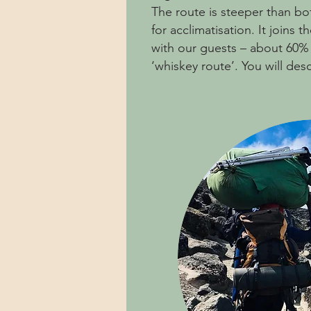
The route is steeper than b
for acclimatisation. It joi
with our guests – about 60%
‘whiskey route’. You will desc