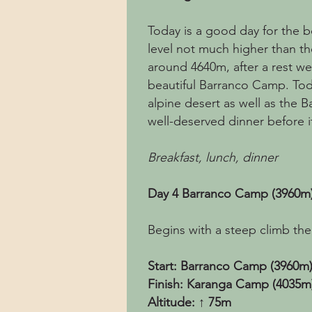
Today is a good day for the bo
level not much higher than th
around 4640m, after a rest we
beautiful Barranco Camp. Toda
alpine desert as well as the Ba
well-deserved dinner before it
Breakfast, lunch, dinner
Day 4 Barranco Camp (3960m
Begins with a steep climb then
Start: Barranco Camp (3960m
Finish: Karanga Camp (4035m
Altitude: ↑ 75m