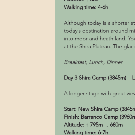
Walking time: 4-6h
Although today is a shorter str
today’s destination around m
into moor and heath land. You
at the Shira Plateau. The glac
Breakfast, Lunch, Dinner
Day 3 Shira Camp (3845m) – 
A longer stage with great vie
Start: New Shira Camp (3845
Finish: Barranco Camp (3960
Altitude: ↑ 795m ↓ 680m
Walking time: 6-7h