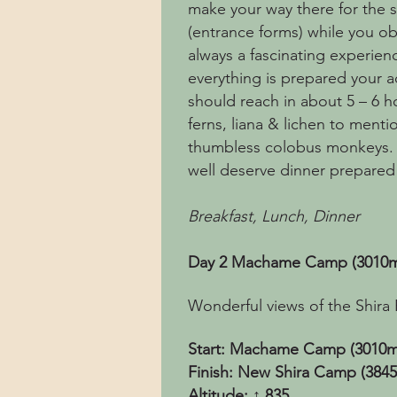
make your way there for the st
(entrance forms) while you obs
always a fascinating experienc
everything is prepared your 
should reach in about 5 – 6 h
ferns, liana & lichen to menti
thumbless colobus monkeys. O
well deserve dinner prepared
Breakfast, Lunch, Dinner
Day 2 Machame Camp (3010m)
Wonderful views of the Shira 
Start: Machame Camp (3010m
Finish: New Shira Camp (384
Altitude: ↑ 835