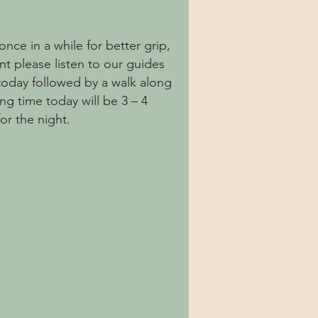
ce in a while for better grip,
nt please listen to our guides
 today followed by a walk along
ng time today will be 3 – 4
or the night.
.