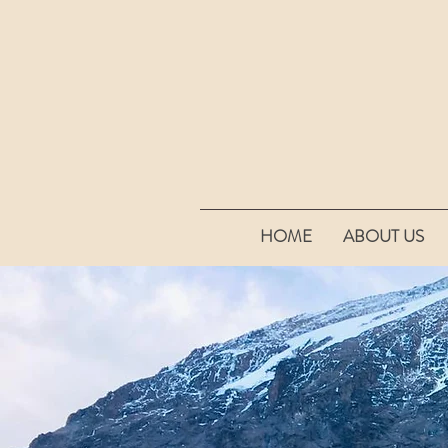
HOME
ABOUT US