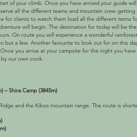
art of your climb. Once you have arrived your guide will 
erve all the different teams and mountain crew getting re
e for clients to watch them load all the different items fo
adventure will begin. The destination for today will be
ours. On route you will experience a wonderful rainforest
on but a few. Another favourite to look out for on this da
nce you arrive at your campsite for the night you have 
 by our own cook.
 – Shira Camp (3845m)
Ridge and the Kibos mountain range. The route is shorte
)
5m)