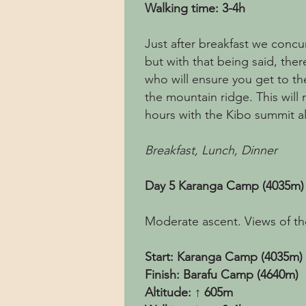
Walking time: 3-4h
Just after breakfast we concu
but with that being said, ther
who will ensure you get to th
the mountain ridge. This will 
hours with the Kibo summit al
Breakfast, Lunch, Dinner
Day 5 Karanga Camp (4035m)
Moderate ascent. Views of the
Start: Karanga Camp (4035m)
Finish: Barafu Camp (4640m)
Altitude: ↑ 605m