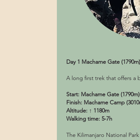
Day 1 Machame Gate (1790m
A long first trek that offers 
Start: Machame Gate (1790m)
Finish: Machame Camp (3010
Altitude: ↑ 1180m
Walking time: 5-7h
The Kilimanjaro National Park 