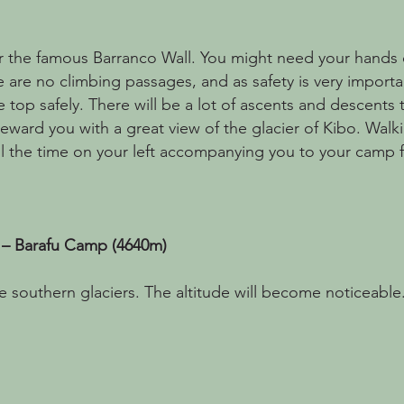
r the famous Barranco Wall. You might need your hands on
e are no climbing passages, and as safety is very importa
e top safely. There will be a lot of ascents and descents
reward you with a great view of the glacier of Kibo. Walki
l the time on your left accompanying you to your camp f
 – Barafu Camp (4640m)
 southern glaciers. The altitude will become noticeable